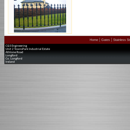
Home
Gates
Stainless St
C&S Engineering
Unit 2 TownsPark Industrial Estate
Athlone Road
Longford
Co. Longford
Ireland