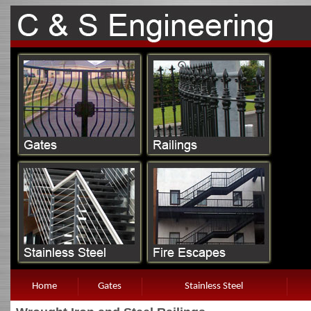
Home
Gates
Stainless Steel