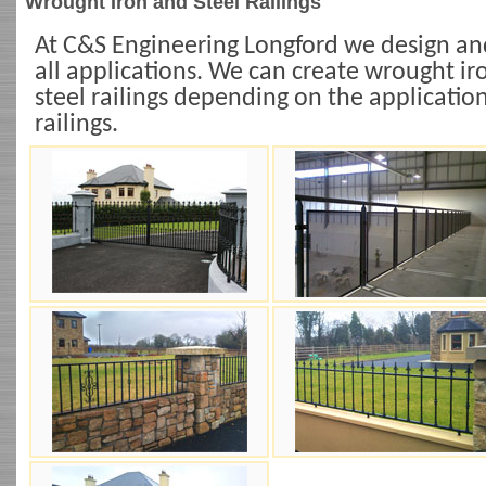
Wrought Iron and Steel Railings
At C&S Engineering Longford we design and 
all applications. We can create wrought iron
steel railings depending on the applicatio
railings.